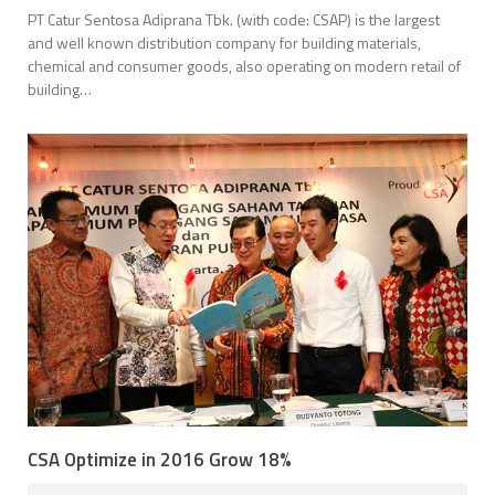
PT Catur Sentosa Adiprana Tbk. (with code: CSAP) is the largest
and well known distribution company for building materials,
chemical and consumer goods, also operating on modern retail of
building…
CSA Optimize in 2016 Grow 18%