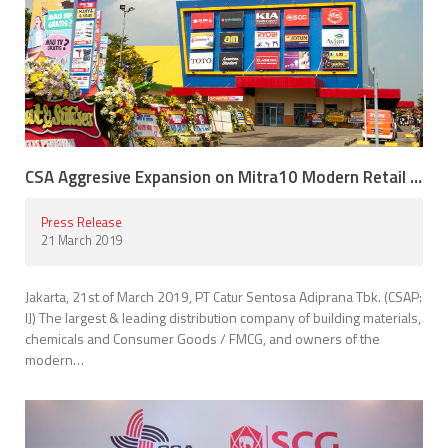
CSA Aggresive Expansion on Mitra10 Modern Retail Building Materials
Press Release
21 March 2019
Jakarta, 21st of March 2019, PT Catur Sentosa Adiprana Tbk. (CSAP:
IJ) The largest & leading distribution company of building materials,
chemicals and Consumer Goods / FMCG, and owners of the
modern…