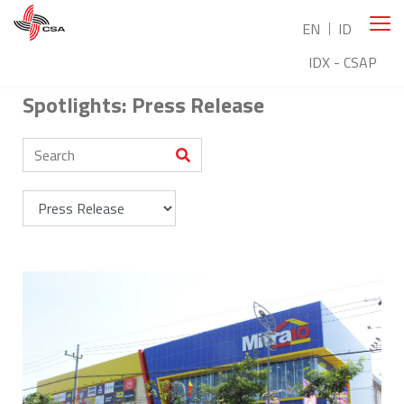
EN
ID
IDX - CSAP
Spotlights: Press Release