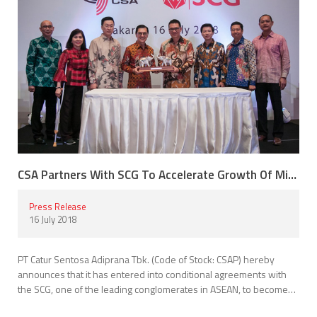
CSA Partners With SCG To Accelerate Growth Of Mitra10
Press Release
16 July 2018
PT Catur Sentosa Adiprana Tbk. (Code of Stock: CSAP) hereby
announces that it has entered into conditional agreements with
the SCG, one of the leading conglomerates in ASEAN, to become…