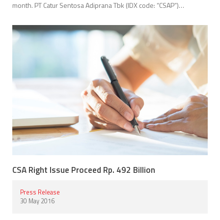
month. PT Catur Sentosa Adiprana Tbk (IDX code: “CSAP”)…
CSA Right Issue Proceed Rp. 492 Billion
Press Release
30 May 2016