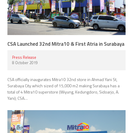
CSA Launched 32nd Mitra10 & First Atria in Surabaya
Press Release
8 October 2019
CSA officially inaugurates Mitra10 32nd store in Ahmad Yani St,
Surabaya City which sized of 15,000 m2 making Surabaya has a
total of 4 Mitra10 superstore (Wiyung, Kedungdoro, Sidoarjo, A.
Yani); CSA…