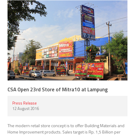
CSA Open 23rd Store of Mitra10 at Lampung
Press Release
12 August 2016
The modern retail store concept is to offer Building Materials and
Home Improvement products. Sales target is Rp. 1,5 Billion per