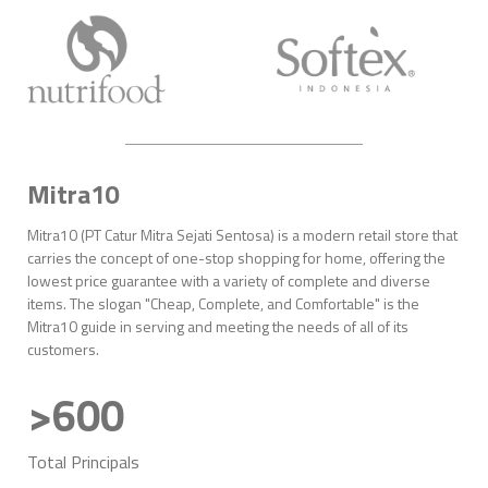
Mitra10
Mitra10 (PT Catur Mitra Sejati Sentosa) is a modern retail store that
carries the concept of one-stop shopping for home, offering the
lowest price guarantee with a variety of complete and diverse
items. The slogan "Cheap, Complete, and Comfortable" is the
Mitra10 guide in serving and meeting the needs of all of its
customers.
>600
Total Principals