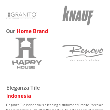
Our
Home Brand
Eleganza Tile
Indonesia
Eleganza Tile Indonesia is a leading distributor of Granite Porcelain
tiles in Indonesia. We offer the most up-to-date and revolutionary