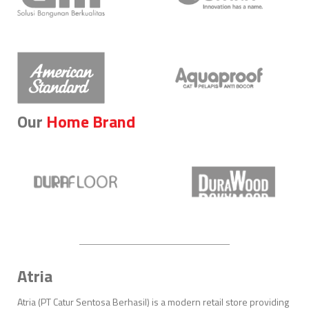
Our
Home Brand
Atria
Atria (PT Catur Sentosa Berhasil) is a modern retail store providing