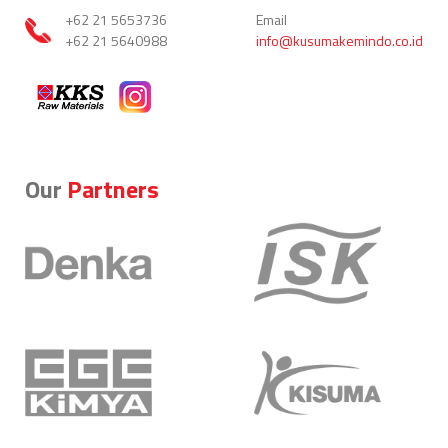
+62 21 5653736
Email
+62 21 5640988
info@kusumakemindo.co.id
Our
Partners