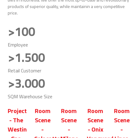
products of superior quality, while maintainin a very competitive
price.
>100
Employee
>1.500
Retail Customer
>3.000
SQM Warehouse Size
Project
Room
Room
Room
Room
- The
Scene
Scene
Scene
Scene
Westin
-
-
- Onix
-