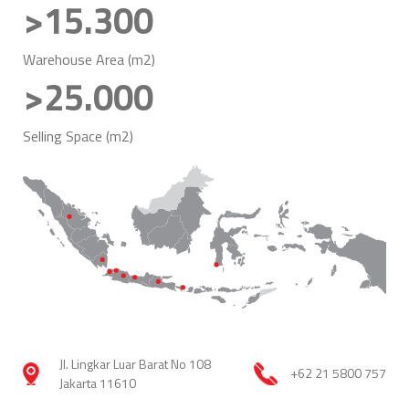
>15.300
Warehouse Area (m2)
>25.000
Selling Space (m2)
Jl. Lingkar Luar Barat No 108
+62 21 5800 757
Jakarta 11610