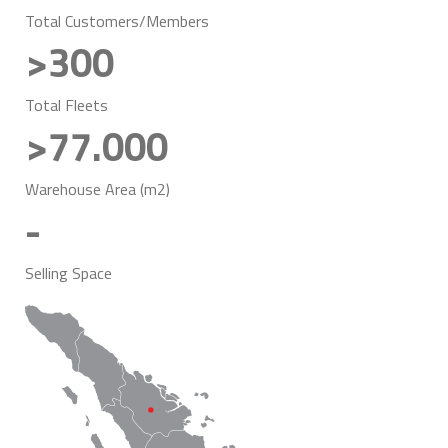
Total Customers/Members
>300
Total Fleets
>77.000
Warehouse Area (m2)
-
Selling Space