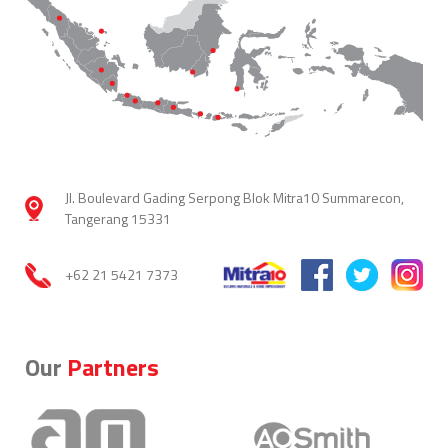
Jl. Boulevard Gading Serpong Blok Mitra10 Summarecon,
Tangerang 15331
+62 21 5421 7373
Our
Partners