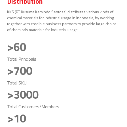
Distribution
KKS (PT Kusuma Kemindo Sentosa) distributes various kinds of
chemical materials for industrial usage in Indonesia, by working
together with credible business partners to provide large choice
of chemicals materials for industrial usage.
>60
Total Principals
>700
Total SKU
>3000
Total Customers/Members
>10