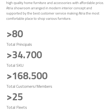
high quality home furniture and accessories with affordable price.
Atria showroom arranged in modern interior concept and
supported by the best customer service making Atria the most
comfortable place to shop various furniture.
>80
Total Principals
>34.700
Total SKU
>168.500
Total Customers/Members
>25
Total Fleets