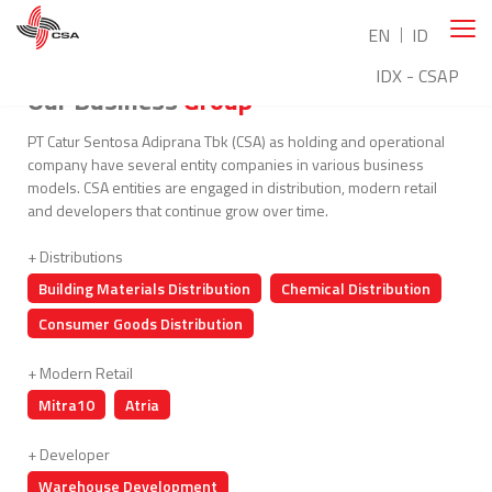
EN
ID
IDX - CSAP
Our Business
Group
PT Catur Sentosa Adiprana Tbk (CSA) as holding and operational
company have several entity companies in various business
models. CSA entities are engaged in distribution, modern retail
and developers that continue grow over time.
+ Distributions
Building Materials Distribution
Chemical Distribution
Consumer Goods Distribution
+ Modern Retail
Mitra10
Atria
+ Developer
Warehouse Development