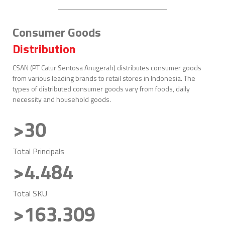
Consumer Goods
Distribution
CSAN (PT Catur Sentosa Anugerah) distributes consumer goods
from various leading brands to retail stores in Indonesia. The
types of distributed consumer goods vary from foods, daily
necessity and household goods.
>30
Total Principals
>4.484
Total SKU
>163.309