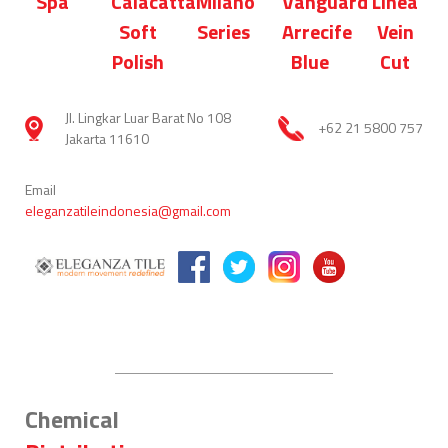
Spa
Calacatta
Milano
Vanguard
Linea
Soft
Series
Arrecife
Vein
Polish
Blue
Cut
Jl. Lingkar Luar Barat No 108
+62 21 5800 757
Jakarta 11610
Email
eleganzatileindonesia@gmail.com
Chemical