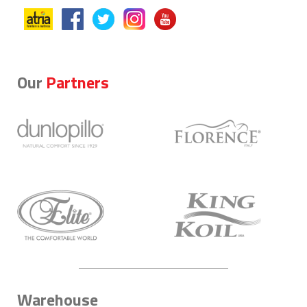
Our
Partners
Warehouse