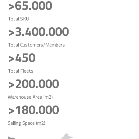
>65.000
Total SKU
>3.400.000
Total Customers/Members
>450
Total Fleets
>200.000
Warehouse Area (m2)
>180.000
Selling Space (m2)