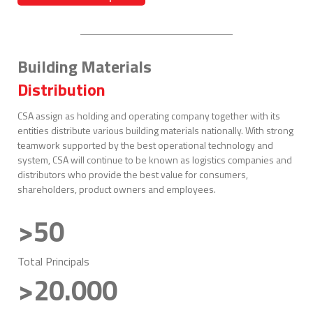
Building Materials
Distribution
CSA assign as holding and operating company together with its
entities distribute various building materials nationally. With strong
teamwork supported by the best operational technology and
system, CSA will continue to be known as logistics companies and
distributors who provide the best value for consumers,
shareholders, product owners and employees.
>50
Total Principals
>20.000