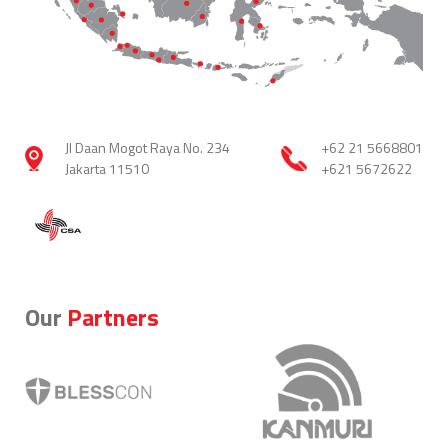
Jl Daan Mogot Raya No. 234
+62 21 5668801
Jakarta 11510
+621 5672622
Our
Partners