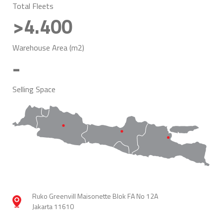
Total Fleets
>4.400
Warehouse Area (m2)
-
Selling Space
Ruko Greenvill Maisonette Blok FA No 12A
Jakarta 11610