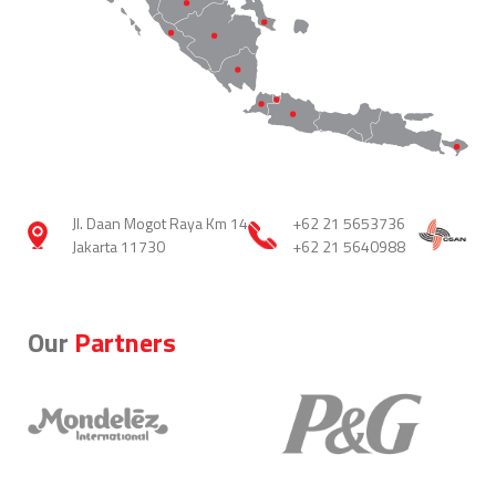
Jl. Daan Mogot Raya Km 14
+62 21 5653736
Jakarta 11730
+62 21 5640988
Our
Partners