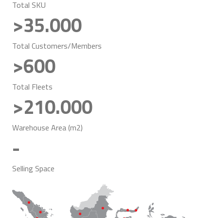
Total SKU
>35.000
Total Customers/Members
>600
Total Fleets
>210.000
Warehouse Area (m2)
-
Selling Space