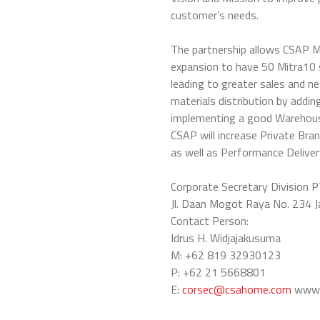
customer’s needs.
The partnership allows CSAP 
expansion to have 50 Mitra10 s
leading to greater sales and n
materials distribution by add
implementing a good Warehous
CSAP will increase Private Bra
as well as Performance Delive
Corporate Secretary Division P
Jl. Daan Mogot Raya No. 234 
Contact Person:
Idrus H. Widjajakusuma
M: +62 819 32930123
P: +62 21 5668801
E:
corsec@csahome.com
www.