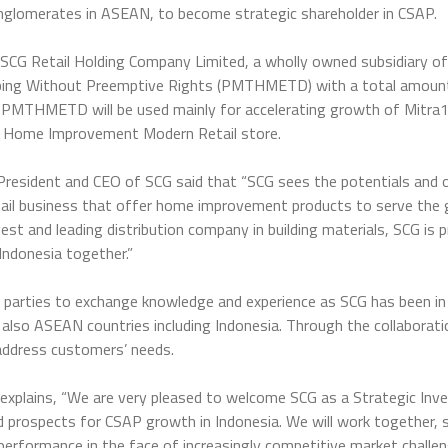
onglomerates in ASEAN, to become strategic shareholder in CSAP.
SCG Retail Holding Company Limited, a wholly owned subsidiary of
ibing Without Preemptive Rights (PMTHMETD) with a total amount 
is PMTHMETD will be used mainly for accelerating growth of Mitra1
d Home Improvement Modern Retail store.
resident and CEO of SCG said that “SCG sees the potentials and o
tail business that offer home improvement products to serve the
st and leading distribution company in building materials, SCG is p
Indonesia together.”
th parties to exchange knowledge and experience as SCG has been in
ut also ASEAN countries including Indonesia. Through the collabora
address customers’ needs.
plains, “We are very pleased to welcome SCG as a Strategic Inves
 prospects for CSAP growth in Indonesia. We will work together, 
performance in the face of increasingly competitive market challen