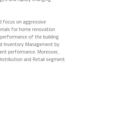
d focus on aggressive
erials for home renovation
 performance of the building
 and Inventory Management by
ent performance. Moreover,
Distribution and Retail segment