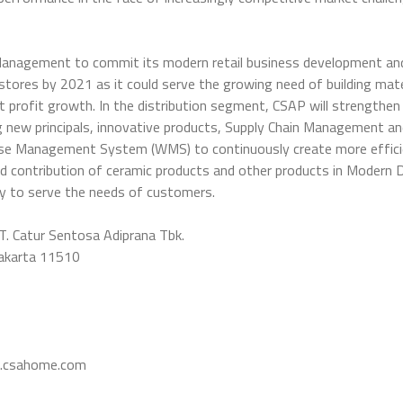
Management to commit its modern retail business development an
tores by 2021 as it could serve the growing need of building mat
et profit growth. In the distribution segment, CSAP will strengthen
ing new principals, innovative products, Supply Chain Management
e Management System (WMS) to continuously create more effici
nd contribution of ceramic products and other products in Modern 
ry to serve the needs of customers.
T. Catur Sentosa Adiprana Tbk.
Jakarta 11510
csahome.com