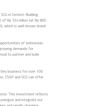
 SCG in Cement-Building
of Rp 324 billion (at Rp 800
0, which is well-known brand
pportunities of Indonesian
 growing demands for
roud to partner and build
 this business for over 100
tion, CSAP and SCG can offer
tor. This investment reflects
synergize and integrate our
ges and rapidly changing