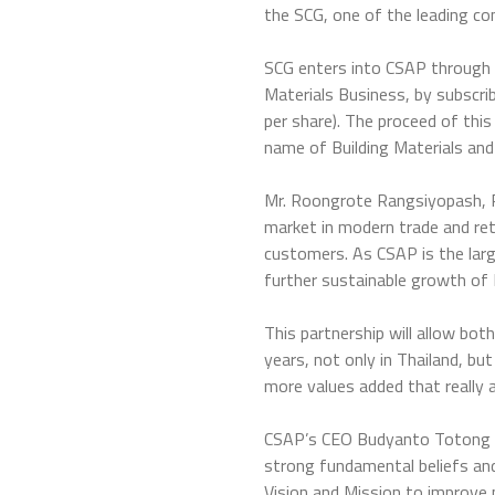
the SCG, one of the leading c
SCG enters into CSAP through 
Materials Business, by subscr
per share). The proceed of th
name of Building Materials an
Mr. Roongrote Rangsiyopash, P
market in modern trade and re
customers. As CSAP is the large
further sustainable growth of 
This partnership will allow bo
years, not only in Thailand, b
more values added that really 
CSAP’s CEO Budyanto Totong ex
strong fundamental beliefs and
Vision and Mission to improve 