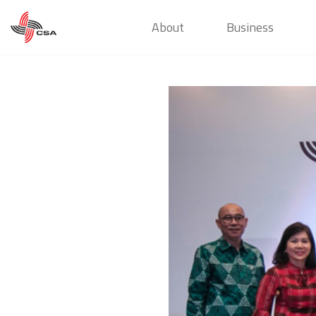
About
Business