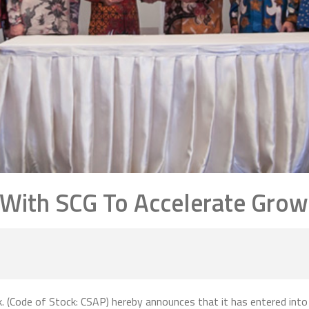
 With SCG To Accelerate Grow
. (Code of Stock: CSAP) hereby announces that it has entered into