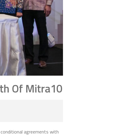
th Of Mitra10
 conditional agreements with