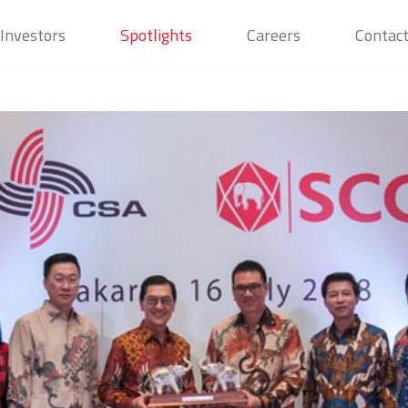
Investors
Spotlights
Careers
Contac