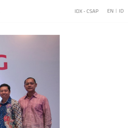
EN
ID
t
IDX - CSAP