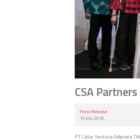
CSA Partners
Press Release
16 July 2018
PT Catur Sentosa Adiprana Tbk