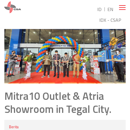
ID
EN
IDX - CSAP
Mitra10 Outlet & Atria
Showroom in Tegal City.
Berita