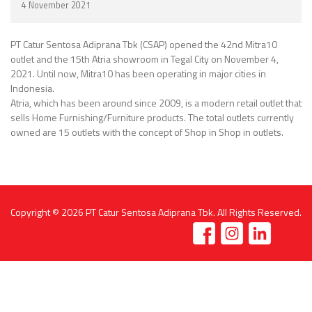
4 November 2021
PT Catur Sentosa Adiprana Tbk (CSAP) opened the 42nd Mitra10
outlet and the 15th Atria showroom in Tegal City on November 4,
2021. Until now, Mitra10 has been operating in major cities in
Indonesia.
Atria, which has been around since 2009, is a modern retail outlet that
sells Home Furnishing/Furniture products. The total outlets currently
owned are 15 outlets with the concept of Shop in Shop in outlets.
Copyright © 2026
PT Catur Sentosa Adiprana Tbk
. All Rights Reserved.