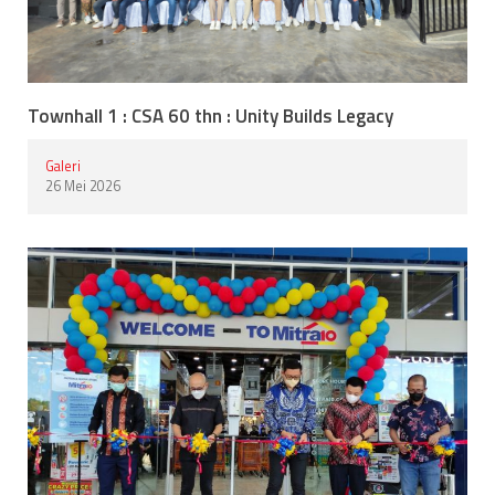
Townhall 1 : CSA 60 thn : Unity Builds Legacy
Galeri
26 Mei 2026