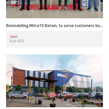
Remodelling Mitra10 Batam, to serve customers better.
Galeri
8 Juli 2022