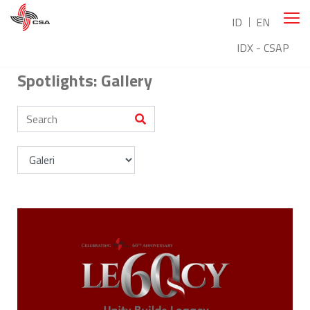
ID
EN
IDX - CSAP
Spotlights: Gallery