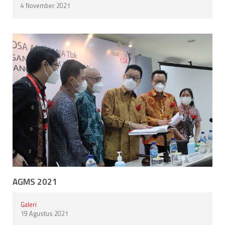
4 November 2021
AGMS 2021
Galeri
19 Agustus 2021