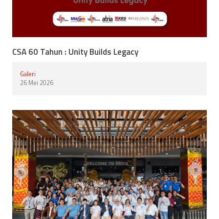
CSA 60 Tahun : Unity Builds Legacy
Galeri
26 Mei 2026