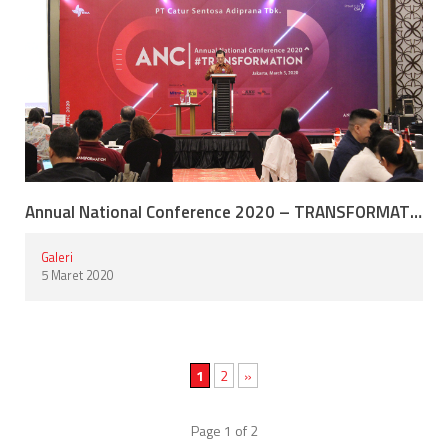
Annual National Conference 2020 – TRANSFORMATION
Galeri
5 Maret 2020
1
2
»
Page 1 of 2