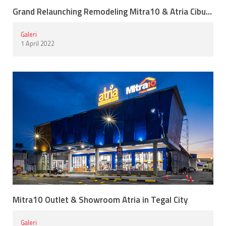
Grand Relaunching Remodeling Mitra10 & Atria Cibubur
Galeri
1 April 2022
Mitra10 Outlet & Showroom Atria in Tegal City
Galeri