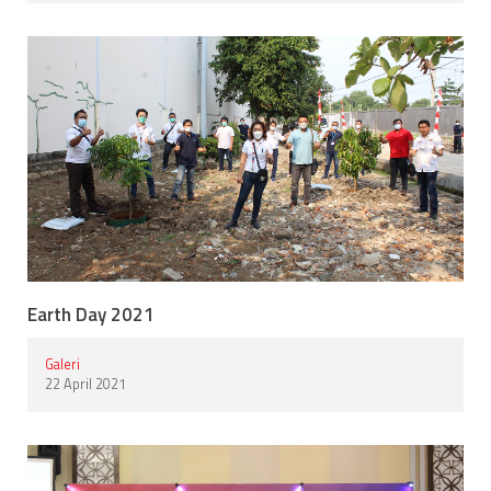
Earth Day 2021
Galeri
22 April 2021