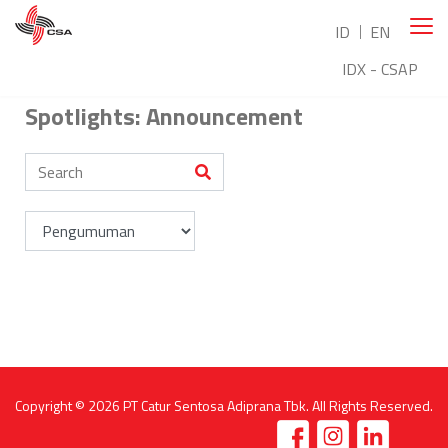
ID
EN
IDX - CSAP
Spotlights: Announcement
Copyright © 2026
PT Catur Sentosa Adiprana Tbk
. All Rights Reserved.