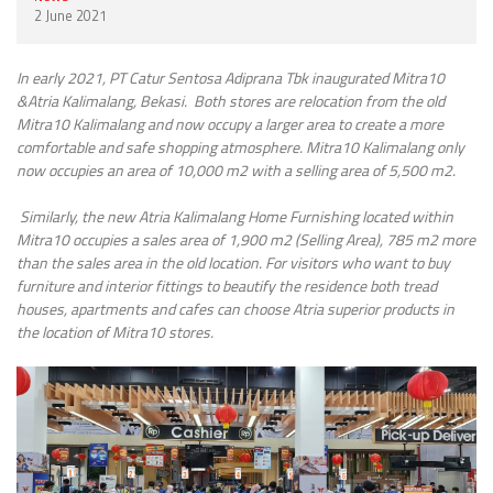
2 June 2021
In
early
2021, PT Catur Sentosa Adiprana Tbk inaugurated Mitra10
&Atria Kalimalang, Bekasi. Both stores are relocation from the old
Mitra10 Kalimalang and now occupy a larger area to create a more
comfortable and safe shopping atmosphere.
Mitra10 Kalimalang only
now occupies an area of 10,000 m2 with a selling area of 5,500 m2.
Similarly, the new Atria Kalimalang Home Furnishing located within
Mitra10 occupies a sales area of 1,900 m2 (Selling Area), 785 m2 more
than the sales area in the old location. For visitors who want to buy
furniture and interior fittings to beautify the residence both tread
houses, apartments and cafes can choose Atria superior products in
the location of Mitra10 stores.