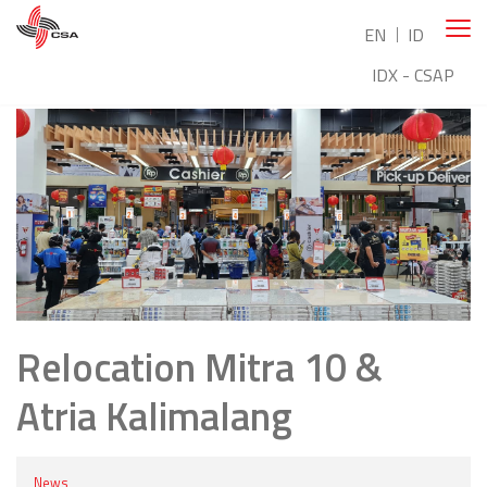
EN
ID
IDX - CSAP
Relocation Mitra 10 &
Atria Kalimalang
News