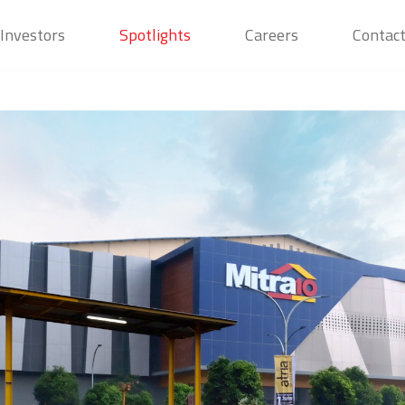
Investors
Spotlights
Careers
Contac