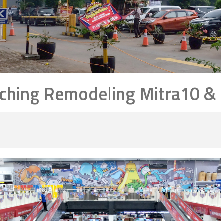
ching Remodeling Mitra10 & A