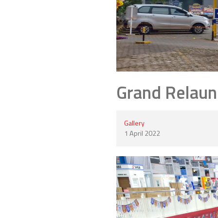
Grand Relaun
Gallery
1 April 2022