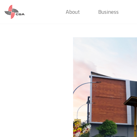
About
Business