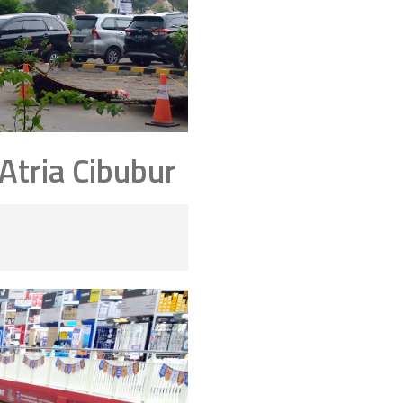
tria Cibubur