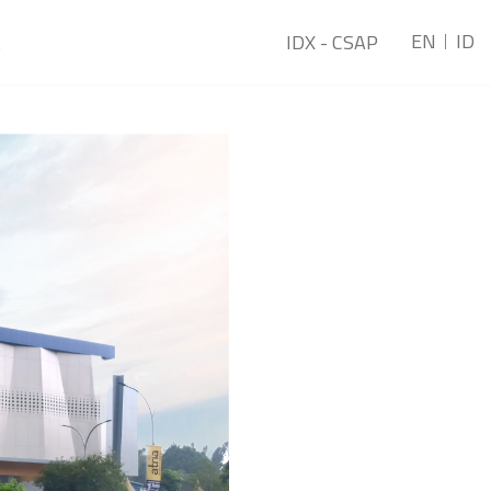
EN
ID
t
IDX - CSAP