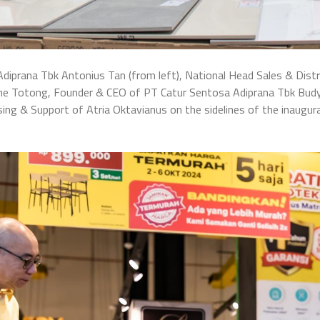
diprana Tbk Antonius Tan (from left), National Head Sales & Distri
rline Totong, Founder & CEO of PT Catur Sentosa Adiprana Tbk Bud
ing & Support of Atria Oktavianus on the sidelines of the inaugur