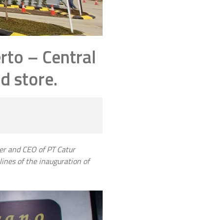
rto – Central
d store.
der and CEO of PT Catur
ines of the inauguration of