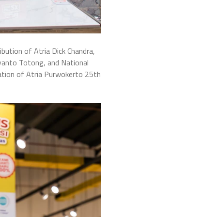
bution of Atria Dick Chandra,
yanto Totong, and National
ation of Atria Purwokerto 25th