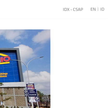
EN
ID
t
IDX - CSAP