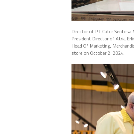
Director of PT Catur Sentosa A
President Director of Atria E
Head Of Marketing, Merchandis
store on October 2, 2024.