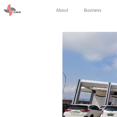
About
Business