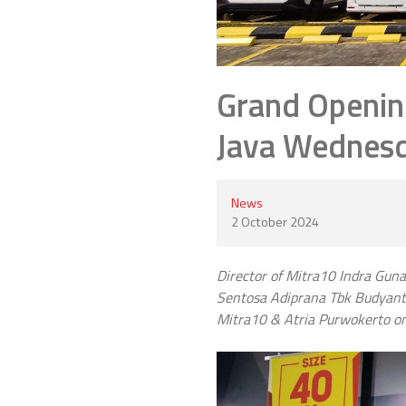
Grand Openin
Java Wednesda
News
2 October 2024
Director of Mitra10 Indra Guna
Sentosa Adiprana Tbk Budyanto 
Mitra10 & Atria Purwokerto o