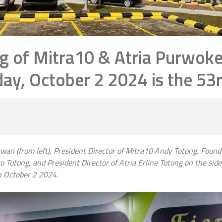
g of Mitra10 & Atria Purwoke
y, October 2 2024 is the 53r
wan (from left), President Director of Mitra10 Andy Totong, Foun
Totong, and President Director of Atria Erline Totong on the sidel
n October 2 2024.