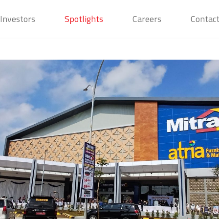
Investors
Spotlights
Careers
Contac