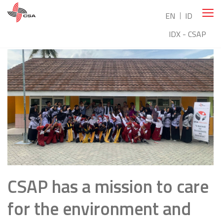
EN
ID
IDX - CSAP
CSAP has a mission to care
for the environment and