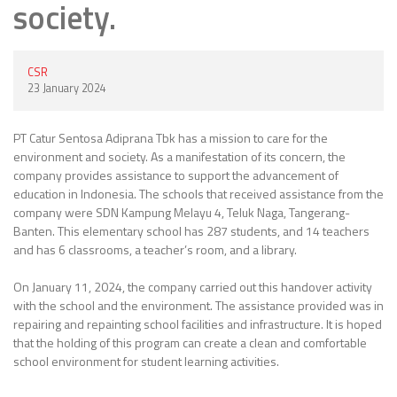
society.
CSR
23 January 2024
PT Catur Sentosa Adiprana Tbk has a mission to care for the
environment and society. As a manifestation of its concern, the
company provides assistance to support the advancement of
education in Indonesia. The schools that received assistance from the
company were SDN Kampung Melayu 4, Teluk Naga, Tangerang-
Banten. This elementary school has 287 students, and 14 teachers
and has 6 classrooms, a teacher’s room, and a library.
On January 11, 2024, the company carried out this handover activity
with the school and the environment. The assistance provided was in
repairing and repainting school facilities and infrastructure. It is hoped
that the holding of this program can create a clean and comfortable
school environment for student learning activities.