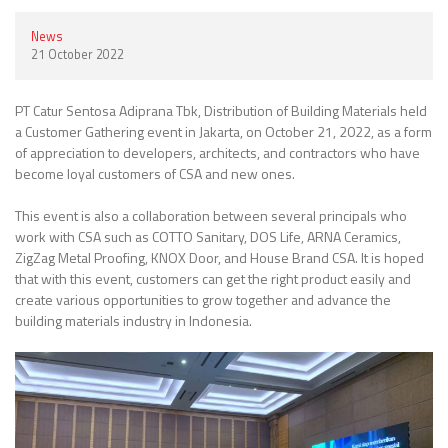
News
21 October 2022
PT Catur Sentosa Adiprana Tbk, Distribution of Building Materials held
a Customer Gathering event in Jakarta, on October 21, 2022, as a form
of appreciation to developers, architects, and contractors who have
become loyal customers of CSA and new ones.
This event is also a collaboration between several principals who
work with CSA such as COTTO Sanitary, DOS Life, ARNA Ceramics,
ZigZag Metal Proofing, KNOX Door, and House Brand CSA. It is hoped
that with this event, customers can get the right product easily and
create various opportunities to grow together and advance the
building materials industry in Indonesia.