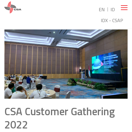
EN
ID
IDX - CSAP
CSA Customer Gathering
2022