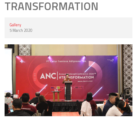
TRANSFORMATION
Gallery
5 March 2020