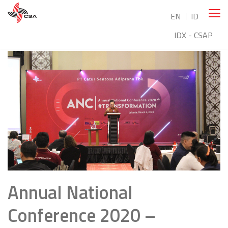
EN
ID
IDX - CSAP
Annual National
Conference 2020 –